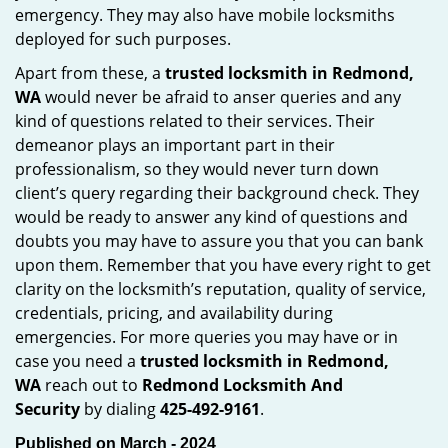
emergency. They may also have mobile locksmiths
deployed for such purposes.
Apart from these, a
trusted locksmith in
Redmond,
WA
would never be afraid to anser queries and any
kind of questions related to their services. Their
demeanor plays an important part in their
professionalism, so they would never turn down
client’s query regarding their background check. They
would be ready to answer any kind of questions and
doubts you may have to assure you that you can bank
upon them. Remember that you have every right to get
clarity on the locksmith’s reputation, quality of service,
credentials, pricing, and availability during
emergencies. For more queries you may have or in
case you need a
trusted locksmith in
Redmond,
WA
reach out to
Redmond Locksmith And
Security
by dialing
425-492-9161
.
Published on March - 2024