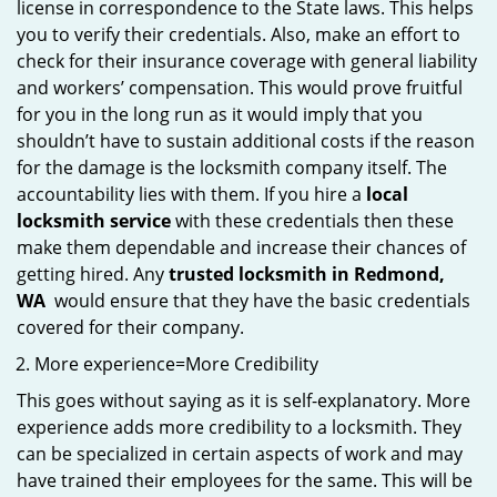
license in correspondence to the State laws. This helps
you to verify their credentials. Also, make an effort to
check for their insurance coverage with general liability
and workers’ compensation. This would prove fruitful
for you in the long run as it would imply that you
shouldn’t have to sustain additional costs if the reason
for the damage is the locksmith company itself. The
accountability lies with them. If you hire a
local
locksmith service
with these credentials then these
make them dependable and increase their chances of
getting hired. Any
trusted locksmith in
Redmond,
WA
would ensure that they have the basic credentials
covered for their company.
More experience=More Credibility
This goes without saying as it is self-explanatory. More
experience adds more credibility to a locksmith. They
can be specialized in certain aspects of work and may
have trained their employees for the same. This will be