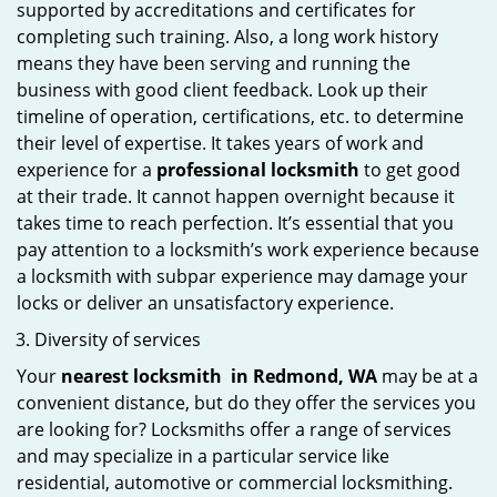
supported by accreditations and certificates for
completing such training. Also, a long work history
means they have been serving and running the
business with good client feedback. Look up their
timeline of operation, certifications, etc. to determine
their level of expertise. It takes years of work and
experience for a
professional locksmith
to get good
at their trade. It cannot happen overnight because it
takes time to reach perfection. It’s essential that you
pay attention to a locksmith’s work experience because
a locksmith with subpar experience may damage your
locks or deliver an unsatisfactory experience.
Diversity of services
Your
nearest locksmith
in
Redmond, WA
may be at a
convenient distance, but do they offer the services you
are looking for? Locksmiths offer a range of services
and may specialize in a particular service like
residential, automotive or commercial locksmithing.