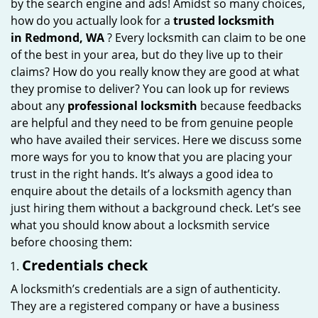
by the search engine and ads! Amidst so many choices,
i
how do you actually look for a
trusted locksmith
g
in
Redmond, WA
? Every locksmith can claim to be one
a
of the best in your area, but do they live up to their
t
claims? How do you really know they are good at what
i
they promise to deliver? You can look up for reviews
o
about any
professional locksmith
because feedbacks
n
are helpful and they need to be from genuine people
who have availed their services. Here we discuss some
more ways for you to know that you are placing your
trust in the right hands. It’s always a good idea to
enquire about the details of a locksmith agency than
just hiring them without a background check. Let’s see
what you should know about a locksmith service
before choosing them:
Credentials check
A locksmith’s credentials are a sign of authenticity.
They are a registered company or have a business