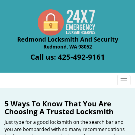
Redmond Locksmith And Security
Redmond, WA 98052
Call us:
425-492-9161
T
o
g
g
5 Ways To Know That You Are
l
Choosing A Trusted Locksmith
e
n
Just type for a good locksmith on the search bar and
a
you are bombarded with so many recommendations
v