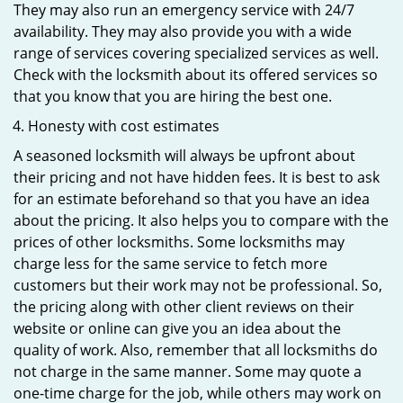
They may also run an emergency service with 24/7
availability. They may also provide you with a wide
range of services covering specialized services as well.
Check with the locksmith about its offered services so
that you know that you are hiring the best one.
Honesty with cost estimates
A seasoned locksmith will always be upfront about
their pricing and not have hidden fees. It is best to ask
for an estimate beforehand so that you have an idea
about the pricing. It also helps you to compare with the
prices of other locksmiths. Some locksmiths may
charge less for the same service to fetch more
customers but their work may not be professional. So,
the pricing along with other client reviews on their
website or online can give you an idea about the
quality of work. Also, remember that all locksmiths do
not charge in the same manner. Some may quote a
one-time charge for the job, while others may work on