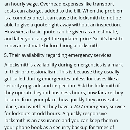
an hourly wage. Overhead expenses like transport
costs can also get added to the bill. When the problem
is a complex one, it can cause the locksmith to not be
able to give a quote right away without an inspection.
However, a basic quote can be given as an estimate,
and later you can get the updated price. So, it’s best to
know an estimate before hiring a locksmith.
Their availability regarding emergency services
A locksmith’s availability during emergencies is a mark
of their professionalism. This is because they usually
get called during emergencies unless for cases like a
security upgrade and inspection. Ask the locksmith if
they operate beyond business hours, how far are they
located from your place, how quickly they arrive at a
place, and whether they have a 24/7 emergency service
for lockouts at odd hours. A quickly responsive
locksmith is an assurance and you can keep them in
your phone book as a security backup for times of