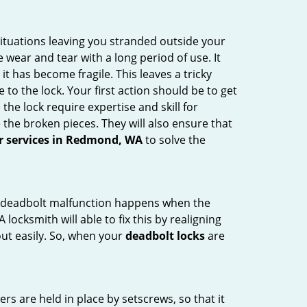
ituations leaving you stranded outside your
wear and tear with a long period of use. It
t has become fragile. This leaves a tricky
to the lock. Your first action should be to get
the lock require expertise and skill for
the broken pieces. They will also ensure that
ir services in Redmond, WA
to solve the
g. A deadbolt malfunction happens when the
locksmith will able to fix this by realigning
out easily. So, when your
deadbolt locks
are
ders are held in place by setscrews, so that it