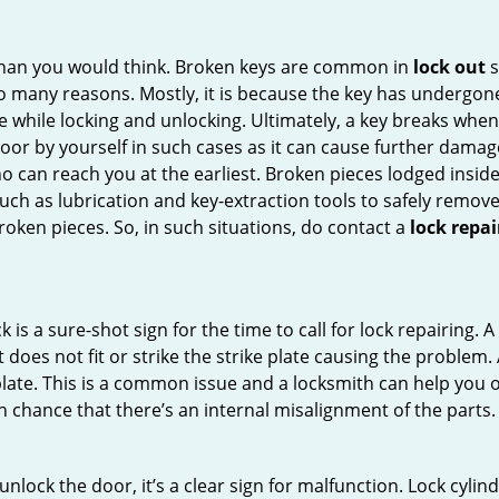
han you would think. Broken keys are common in
lock out
s
many reasons. Mostly, it is because the key has undergone 
while locking and unlocking. Ultimately, a key breaks when i
oor by yourself in such cases as it can cause further damage 
 can reach you at the earliest. Broken pieces lodged inside 
h as lubrication and key-extraction tools to safely remove 
oken pieces. So, in such situations, do contact a
lock repa
 is a sure-shot sign for the time to call for lock repairin
does not fit or strike the strike plate causing the problem. A 
plate. This is a common issue and a locksmith can help you 
gh chance that there’s an internal misalignment of the parts.
 unlock the door, it’s a clear sign for malfunction. Lock cylin