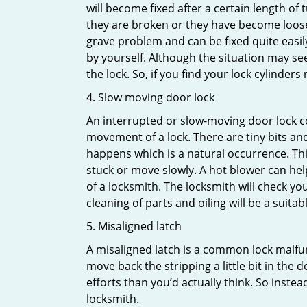
will become fixed after a certain length of
they are broken or they have become loose.
grave problem and can be fixed quite easily 
by yourself. Although the situation may 
the lock. So, if you find your lock cylinder
4. Slow moving door lock
An interrupted or slow-moving door lock co
movement of a lock. There are tiny bits and
happens which is a natural occurrence. Thi
stuck or move slowly. A hot blower can help
of a locksmith. The locksmith will check y
cleaning of parts and oiling will be a suitabl
5. Misaligned latch
A misaligned latch is a common lock malfun
move back the stripping a little bit in the
efforts than you’d actually think. So instead
locksmith.