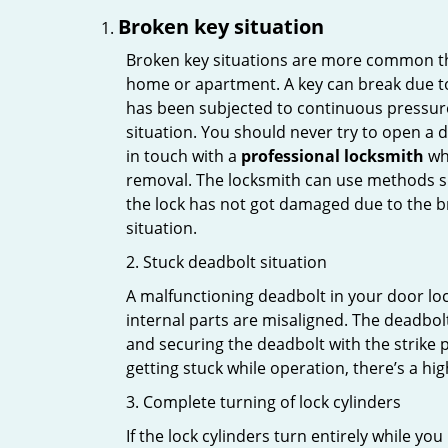
Broken key situation
Broken key situations are more common t
home or apartment. A key can break due to 
has been subjected to continuous pressure 
situation. You should never try to open a d
in touch with a
professional locksmith
who
removal. The locksmith can use methods suc
the lock has not got damaged due to the br
situation.
2. Stuck deadbolt situation
A malfunctioning deadbolt in your door lock
internal parts are misaligned. The deadbolt 
and securing the deadbolt with the strike 
getting stuck while operation, there’s a hi
3. Complete turning of lock cylinders
If the lock cylinders turn entirely while you