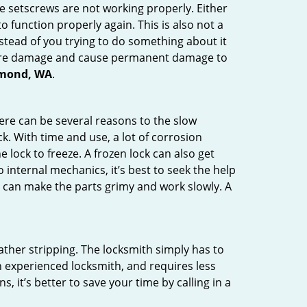
he setscrews are not working properly. Either
 function properly again. This is also not a
instead of you trying to do something about it
n more damage and cause permanent damage to
edmond, WA
.
here can be several reasons to the slow
k. With time and use, a lot of corrosion
lock to freeze. A frozen lock can also get
 internal mechanics, it’s best to seek the help
t can make the parts grimy and work slowly. A
ather stripping. The locksmith simply has to
an experienced locksmith, and requires less
s, it’s better to save your time by calling in a