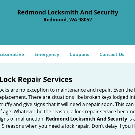
Redmond Locksmith And Security
Redmond, WA 98052
utomotive
Emergency
Coupons
Contact Us
Lock Repair Services
 locks are no exception to maintenance and repair. Even the b
eplacement. There are situations like broken keys lodged int
cruffy and give signs that it will need a repair soon. This 
age. Whatever be the reason, a lock repair service becomes i
signs of malfunction.
Redmond Locksmith And Security
is 
op 5 reasons when you need a lock repair. Don’t delay if you