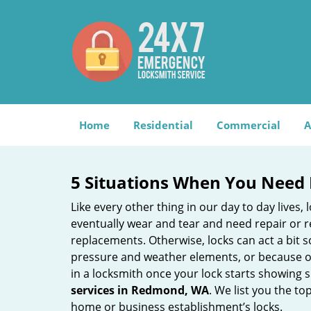
Home
Residential
Commercial
A
5 Situations When You Need 
Like every other thing in our day to day lives,
eventually wear and tear and need repair or r
replacements. Otherwise, locks can act a bit s
pressure and weather elements, or because of 
in a locksmith once your lock starts showing 
services in Redmond, WA
. We list you the t
home or business establishment’s locks.