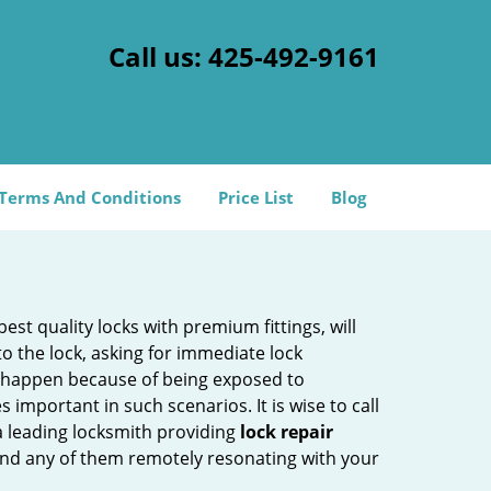
Call us:
425-492-9161
Terms And Conditions
Price List
Blog
est quality locks with premium fittings, will
o the lock, asking for immediate lock
can happen because of being exposed to
mportant in such scenarios. It is wise to call
a leading locksmith providing
lock repair
 find any of them remotely resonating with your