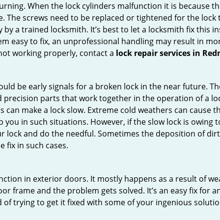
 turning. When the lock cylinders malfunction it is because t
 The screws need to be replaced or tightened for the lock to
by a trained locksmith. It’s best to let a locksmith fix this 
seem easy to fix, an unprofessional handling may result i
s not working properly, contact a
lock repair services in R
uld be early signals for a broken lock in the near future. T
 precision parts that work together in the operation of a loc
s can make a lock slow. Extreme cold weathers can cause the 
 you in such situations. However, if the slow lock is owing to
our lock and do the needful. Sometimes the deposition of dir
e fix in such cases.
ction in exterior doors. It mostly happens as a result of we
 door frame and the problem gets solved. It’s an easy fix for 
 of trying to get it fixed with some of your ingenious solution