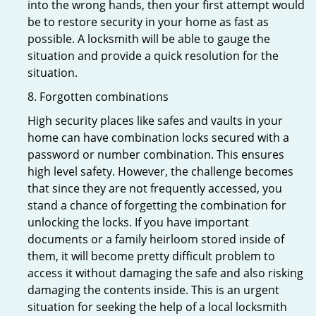
into the wrong hands, then your first attempt would
be to restore security in your home as fast as
possible. A locksmith will be able to gauge the
situation and provide a quick resolution for the
situation.
8. Forgotten combinations
High security places like safes and vaults in your
home can have combination locks secured with a
password or number combination. This ensures
high level safety. However, the challenge becomes
that since they are not frequently accessed, you
stand a chance of forgetting the combination for
unlocking the locks. If you have important
documents or a family heirloom stored inside of
them, it will become pretty difficult problem to
access it without damaging the safe and also risking
damaging the contents inside. This is an urgent
situation for seeking the help of a local locksmith