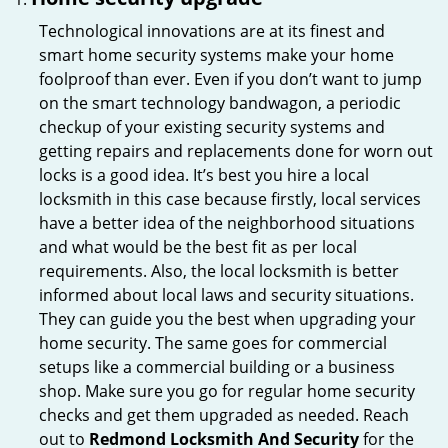
Technological innovations are at its finest and
smart home security systems make your home
foolproof than ever. Even if you don’t want to jump
on the smart technology bandwagon, a periodic
checkup of your existing security systems and
getting repairs and replacements done for worn out
locks is a good idea. It’s best you hire a local
locksmith in this case because firstly, local services
have a better idea of the neighborhood situations
and what would be the best fit as per local
requirements. Also, the local locksmith is better
informed about local laws and security situations.
They can guide you the best when upgrading your
home security. The same goes for commercial
setups like a commercial building or a business
shop. Make sure you go for regular home security
checks and get them upgraded as needed. Reach
out to
Redmond Locksmith And Security
for the