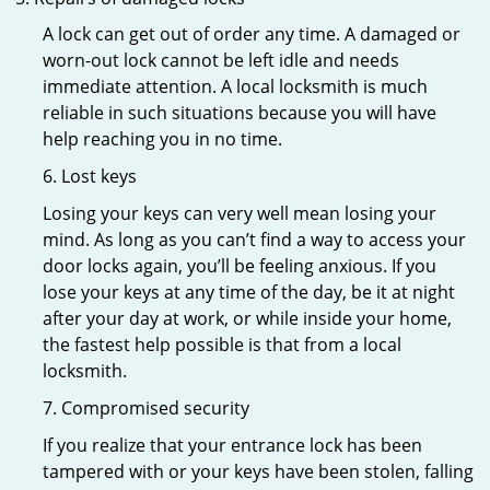
A lock can get out of order any time. A damaged or
worn-out lock cannot be left idle and needs
immediate attention. A local locksmith is much
reliable in such situations because you will have
help reaching you in no time.
6. Lost keys
Losing your keys can very well mean losing your
mind. As long as you can’t find a way to access your
door locks again, you’ll be feeling anxious. If you
lose your keys at any time of the day, be it at night
after your day at work, or while inside your home,
the fastest help possible is that from a local
locksmith.
7. Compromised security
If you realize that your entrance lock has been
tampered with or your keys have been stolen, falling