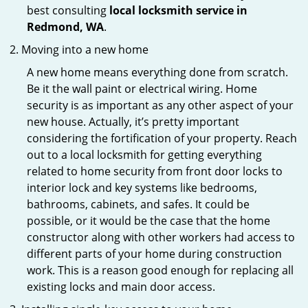
best consulting
local locksmith service in
Redmond, WA
.
Moving into a new home
A new home means everything done from scratch.
Be it the wall paint or electrical wiring. Home
security is as important as any other aspect of your
new house. Actually, it’s pretty important
considering the fortification of your property. Reach
out to a local locksmith for getting everything
related to home security from front door locks to
interior lock and key systems like bedrooms,
bathrooms, cabinets, and safes. It could be
possible, or it would be the case that the home
constructor along with other workers had access to
different parts of your home during construction
work. This is a reason good enough for replacing all
existing locks and main door access.