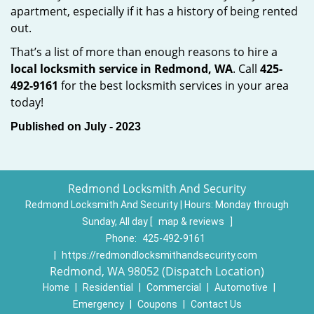
apartment, especially if it has a history of being rented
out.
That’s a list of more than enough reasons to hire a
local locksmith service in Redmond, WA
. Call
425-
492-9161
for the best locksmith services in your area
today!
Published on July - 2023
Redmond Locksmith And Security
Redmond Locksmith And Security | Hours:
Monday through
Sunday, All day
[
map & reviews
]
Phone:
425-492-9161
|
https://redmondlocksmithandsecurity.com
Redmond, WA 98052 (Dispatch Location)
Home
|
Residential
|
Commercial
|
Automotive
|
Emergency
|
Coupons
|
Contact Us