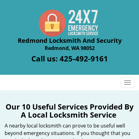
Redmond Locksmith And Security
Redmond, WA 98052
Call us:
425-492-9161
T
o
g
g
Our 10 Useful Services Provided By
l
A Local Locksmith Service
e
n
A nearby local locksmith can prove to be useful well
a
beyond emergency situations. If you thought that you
v