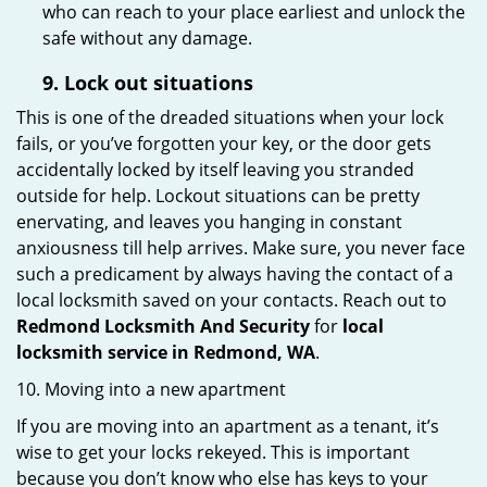
who can reach to your place earliest and unlock the
safe without any damage.
9.
Lock out
situations
This is one of the dreaded situations when your lock
fails, or you’ve forgotten your key, or the door gets
accidentally locked by itself leaving you stranded
outside for help. Lockout situations can be pretty
enervating, and leaves you hanging in constant
anxiousness till help arrives. Make sure, you never face
such a predicament by always having the contact of a
local locksmith saved on your contacts. Reach out to
Redmond Locksmith And Security
for
local
locksmith service in Redmond, WA
.
10. Moving into a new apartment
If you are moving into an apartment as a tenant, it’s
wise to get your locks rekeyed. This is important
because you don’t know who else has keys to your