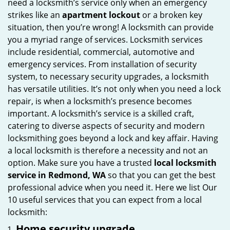
need a locksmith’s service only when an emergency
i
strikes like an
apartment lockout
or a broken key
g
situation, then you’re wrong! A locksmith can provide
a
you a myriad range of services. Locksmith services
t
include residential, commercial, automotive and
i
emergency services. From installation of security
o
system, to necessary security upgrades, a locksmith
n
has versatile utilities. It’s not only when you need a lock
repair, is when a locksmith’s presence becomes
important. A locksmith’s service is a skilled craft,
catering to diverse aspects of security and modern
locksmithing goes beyond a lock and key affair. Having
a local locksmith is therefore a necessity and not an
option. Make sure you have a trusted
local locksmith
service in Redmond, WA
so that you can get the best
professional advice when you need it. Here we list Our
10 useful services that you can expect from a local
locksmith:
Home security upgrade