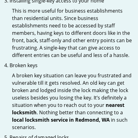
Installing single-key access to your home
This is more useful for business establishments
than residential units. Since business
establishments need to be accessed by staff
members, having keys to different doors like in the
front, back, staff-only and other entry points can be
frustrating. A single-key that can give access to
different entries can be useful and less of a hassle.
Broken keys
A broken key situation can leave you frustrated and
vulnerable till it gets resolved. An old key can get
broken and lodged inside the lock making the lock
useless besides you losing the key. It’s definitely a
situation when you to reach out to your
nearest
locksmith
. Nothing better than connecting to a
local locksmith service in Redmond, WA
in such
scenarios.
Repairs of damaged locks